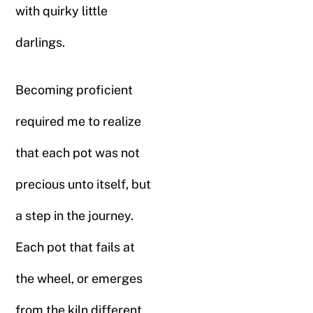
with quirky little
darlings.
Becoming proficient
required me to realize
that each pot was not
precious unto itself, but
a step in the journey.
Each pot that fails at
the wheel, or emerges
from the kiln different