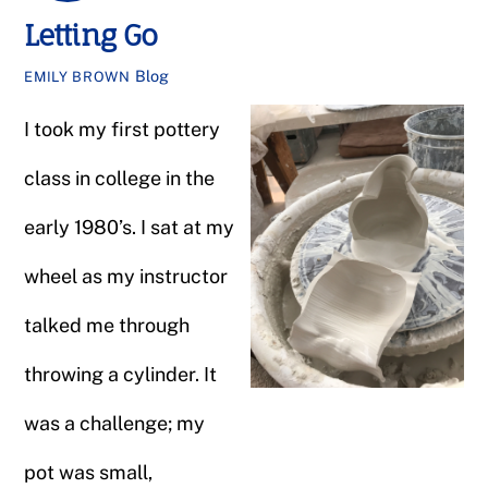
Letting Go
Blog
EMILY BROWN
I took my first pottery
class in college in the
early 1980’s. I sat at my
wheel as my instructor
talked me through
throwing a cylinder. It
was a challenge; my
pot was small,