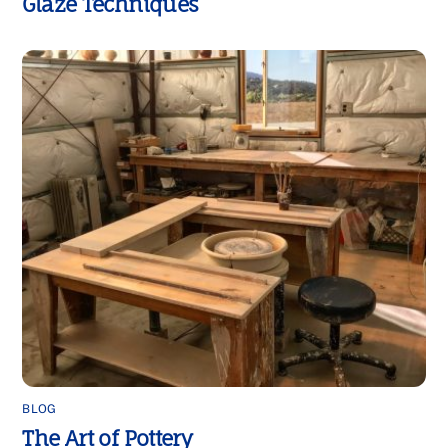
Glaze Techniques
BLOG
The Art of Pottery