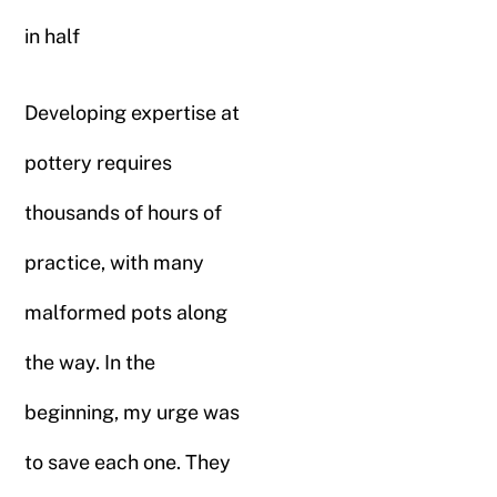
in half
Developing expertise at
pottery requires
thousands of hours of
practice, with many
malformed pots along
the way. In the
beginning, my urge was
to save each one. They