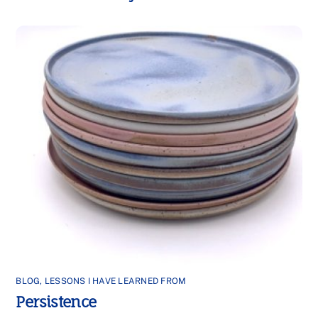
BLOG
,
LESSONS I HAVE LEARNED FROM
Persistence