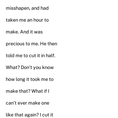
misshapen, and had
taken me an hour to
make. And it was
precious to me. He then
told me to cut it in half.
What? Don’t you know
how long it took me to
make that? What if I
can’t ever make one
like that again? I cut it