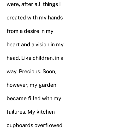
were, after all, things I
created with my hands
from a desire in my
heart and a vision in my
head. Like children, in a
way. Precious. Soon,
however, my garden
became filled with my
failures. My kitchen
cupboards overflowed