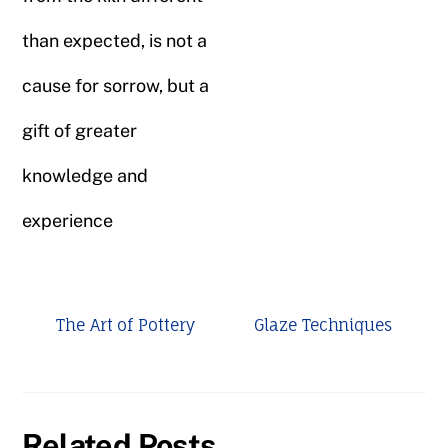
than expected, is not a
cause for sorrow, but a
gift of greater
knowledge and
experience
The Art of Pottery
Glaze Techniques
Related Posts