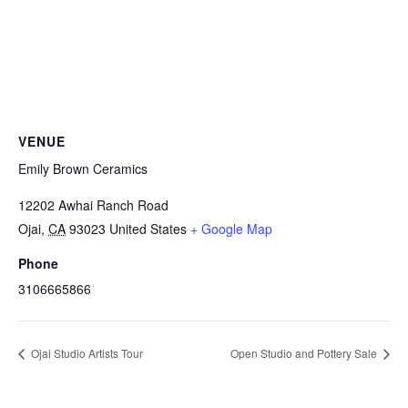
VENUE
Emily Brown Ceramics
12202 Awhai Ranch Road
Ojai
,
CA
93023
United States
+ Google Map
Phone
3106665866
Ojai Studio Artists Tour
Open Studio and Pottery Sale