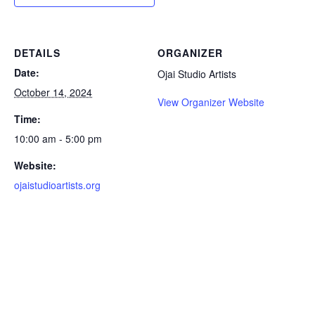
DETAILS
ORGANIZER
Date:
Ojai Studio Artists
October 14, 2024
View Organizer Website
Time:
10:00 am - 5:00 pm
Website:
ojaistudioartists.org