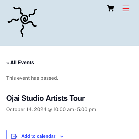
Skip
Cart
Men
to
content
« All Events
This event has passed.
Ojai Studio Artists Tour
October 14, 2024 @ 10:00 am
-
5:00 pm
Add to calendar